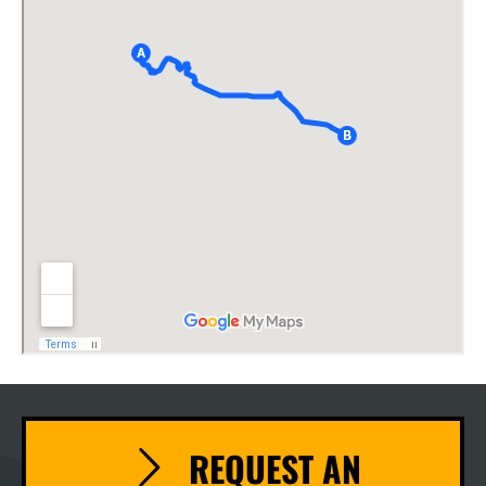
REQUEST AN