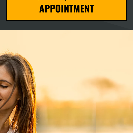
APPOINTMENT