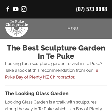
(07) 573 9988
MENU
The Best Sculpture Garden
In Te Puke
Looking for a sculpture garden to visit in Te Puke?
Take a look at this recommendation from our
Te
Puke Bay of Plenty NZ Chiropractor
.
The Looking Glass Garden
Looking Glass Garden is a walk with sculptures
along the way in Te Puke which is in Bay of Plenty.