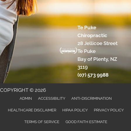
Te Puke
Chiropractic
28 Jellicoe Street
Te Puke
Bay of Plenty, NZ
3119
(07) 573 9988
COPYRIGHT © 2026
ADMIN
ACCESSIBILITY
ANTI-DISCRIMINATION
HEALTHCARE DISCLAIMER
HIPAA POLICY
PRIVACY POLICY
TERMS OF SERVICE
GOOD FAITH ESTIMATE