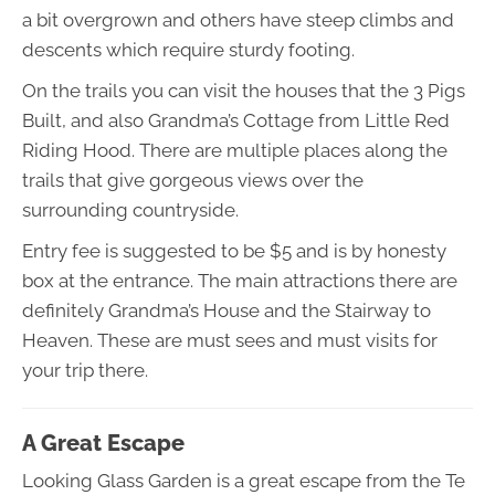
a bit overgrown and others have steep climbs and
descents which require sturdy footing.
On the trails you can visit the houses that the 3 Pigs
Built, and also Grandma’s Cottage from Little Red
Riding Hood. There are multiple places along the
trails that give gorgeous views over the
surrounding countryside.
Entry fee is suggested to be $5 and is by honesty
box at the entrance. The main attractions there are
definitely Grandma’s House and the Stairway to
Heaven. These are must sees and must visits for
your trip there.
A Great Escape
Looking Glass Garden is a great escape from the Te