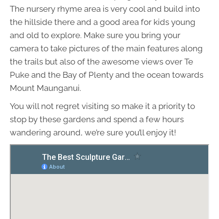
The nursery rhyme area is very cool and build into
the hillside there and a good area for kids young
and old to explore. Make sure you bring your
camera to take pictures of the main features along
the trails but also of the awesome views over Te
Puke and the Bay of Plenty and the ocean towards
Mount Maunganui.
You will not regret visiting so make it a priority to
stop by these gardens and spend a few hours
wandering around, we’re sure you’ll enjoy it!