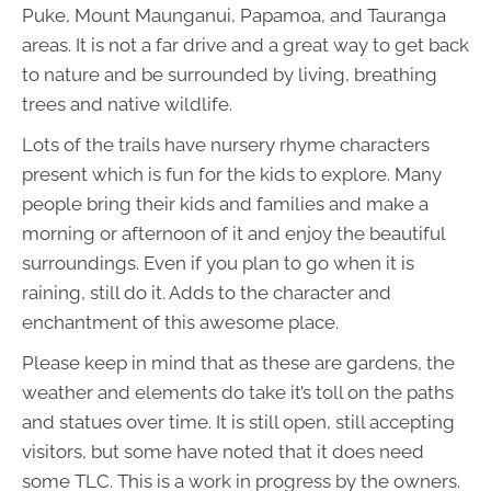
Puke, Mount Maunganui, Papamoa, and Tauranga
areas. It is not a far drive and a great way to get back
to nature and be surrounded by living, breathing
trees and native wildlife.
Lots of the trails have nursery rhyme characters
present which is fun for the kids to explore. Many
people bring their kids and families and make a
morning or afternoon of it and enjoy the beautiful
surroundings. Even if you plan to go when it is
raining, still do it. Adds to the character and
enchantment of this awesome place.
Please keep in mind that as these are gardens, the
weather and elements do take it’s toll on the paths
and statues over time. It is still open, still accepting
visitors, but some have noted that it does need
some TLC. This is a work in progress by the owners.