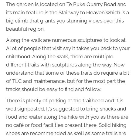
The garden is located on Te Puke Quarry Road and
it’s main feature is the Stairway to Heaven which is a
big climb that grants you stunning views over this
beautiful region.
Along the walk are numerous sculptures to look at.
A lot of people that visit say it takes you back to your
childhood. Along the walk, there are multiple
different trails with sculptures along the way. Now
understand that some of these trails do require a bit
of TLC and maintenance, but for the most part the
tracks should be easy to find and follow.
There is plenty of parking at the trailhead and it is
well signposted. It’s suggested to bring snacks and
food and water along the hike with you as there are
no café or food facilities present there. Solid hiking
shoes are recommended as well as some trails are