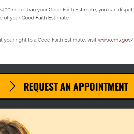
ast $400 more than your Good Faith Estimate, you can dispute 
e of your Good Faith Estimate.
 your right to a Good Faith Estimate, visit
www.cms.gov/n
REQUEST AN APPOINTMENT