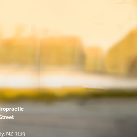
iropractic
Street
ty, NZ 3119