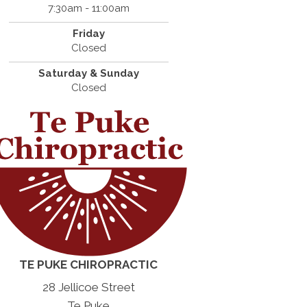
7:30am - 11:00am
Friday
Closed
Saturday & Sunday
Closed
TE PUKE CHIROPRACTIC
28 Jellicoe Street
Te Puke