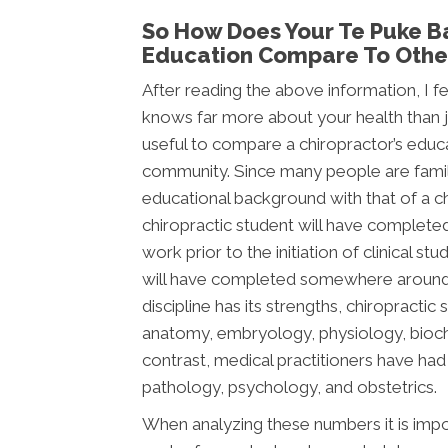
So How Does Your Te Puke Ba
Education Compare To Other
After reading the above information, I fee
knows far more about your health than jus
useful to compare a chiropractor’s educ
community. Since many people are famili
educational background with that of a chi
chiropractic student will have complete
work prior to the initiation of clinical s
will have completed somewhere around 2,
discipline has its strengths, chiropracti
anatomy, embryology, physiology, bioche
contrast, medical practitioners have ha
pathology, psychology, and obstetrics.
When analyzing these numbers it is impor