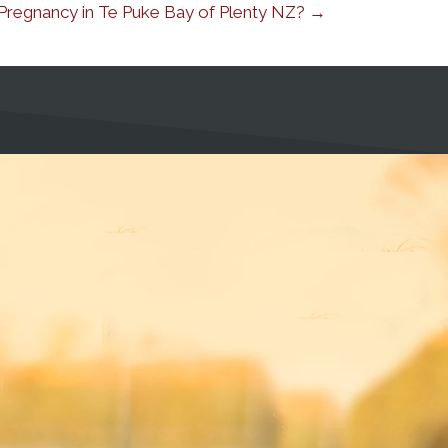
r Pregnancy in Te Puke Bay of Plenty NZ? →