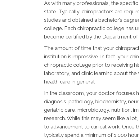
As with many professionals, the specific
state. Typically, chiropractors are req
studies and obtained a bachelor’s degree
college. Each chiropractic college has 
become certified by the Department of E
The amount of time that your chiropract
institution is impressive. In fact, your 
chiropractic college prior to receiving h
laboratory, and clinic learning about the
health care in general.
In the classroom, your doctor focuses h
diagnosis, pathology, biochemistry, neu
geriatric care, microbiology, nutrition, 
research. While this may seem like a lot, 
to advancement to clinical work. Once t
typically spend a minimum of 1,000 hours