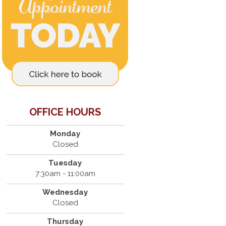
OFFICE HOURS
Monday
Closed
Tuesday
7:30am - 11:00am
Wednesday
Closed
Thursday