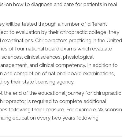
nds-on how to diagnose and care for patients in real
ey will be tested through a number of different
ect to evaluation by their chiropractic college, they
d examinations. Chiropractors practicing in the United
ries of four national board exams which evaluate
sciences, clinical sciences, physiological
management, and clinical competency. In addition to
n and completion of national board examinations,
by their state licensing agency.
 the end of the educational journey for chiropractic
hiropractor is required to complete additional
s following their licensure. For example, Wisconsin
inuing education every two years following