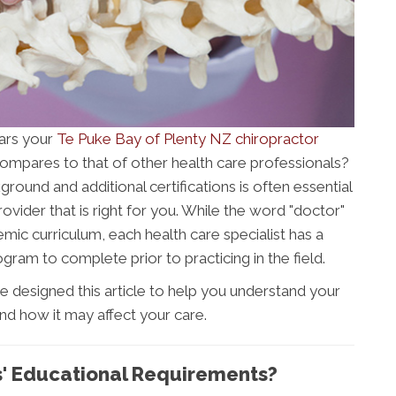
ars your
Te Puke Bay of Plenty NZ chiropractor
ompares to that of other health care professionals?
ound and additional certifications is often essential
ovider that is right for you. While the word "doctor"
mic curriculum, each health care specialist has a
gram to complete prior to practicing in the field.
e designed this article to help you understand your
nd how it may affect your care.
s' Educational Requirements?