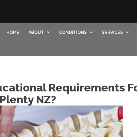
HOME
ABOUT
CONDITIONS
SERVICES
cational Requirements Fo
 Plenty NZ?