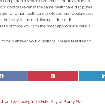
completed a similar core education. In addition, it
our doctors (even in the same healthcare discipline)
ate for other healthcare professionals' weaknesses
g the body. In the end, finding a doctor that
s to provide you with the most appropriate care is
 to help answer your questions. Please feel free to
Share
Share
on
on
Facebook
Pinterest
th and Wellbeing in Te Puke Bay of Plenty NZ