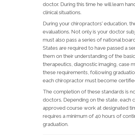
doctor. During this time he will learn ha
clinical situations.
During your chiropractors' education, th
evaluations. Not only is your doctor subj
must also pass a series of national boar
States are required to have passed a se
them on their understanding of the basic 
therapeutics, diagnostic imaging, case 
these requirements, following graduatio
each chiropractor must become certified 
The completion of these standards is not
doctors. Depending on the state, each c
approved course work at designated time
requires a minimum of 40 hours of cont
graduation.