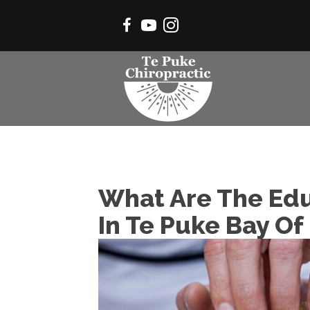
What Are The Edu
In Te Puke Bay Of