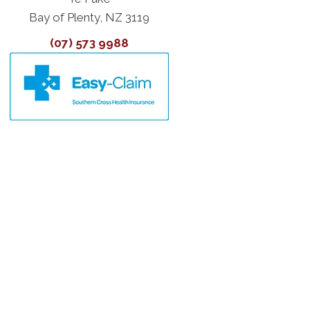
Bay of Plenty, NZ 3119
(07) 573 9988