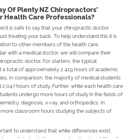
y Of Plenty NZ Chiropractors'
 Health Care Professionals?
l it is safe to say that your chiropractic doctor
t treating your back. To help understand this it is
ation to other members of the health care
ar with a medical doctor, we will compare their
ropractic doctor. For starters, the typical
d a total of approximately 2,419 hours of academic
tudies. In comparison, the majority of medical students
047 hours of study. Further, while each health care
c students undergo more hours of study in the fields of
mistry, diagnosis, x-ray, and orthopedics. In
d more classroom hours studying the subjects of
tant to understand that while differences exist,