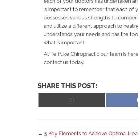
each of your doctors has undertaken and 
is important to remember that each of y
possesses various strengths to compens
and utilize a different approach to healin
understands your needs and has the tool
what is important.
At Te Puke Chiropractic our team is here
contact us today.
SHARE THIS POST:
Share
on
X
(Twitter)
← 5 Key Elements to Achieve Optimal Heal