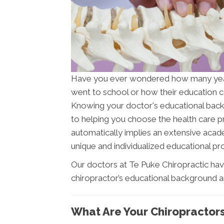
Have you ever wondered how many ye
went to school or how their education c
Knowing your doctor's educational backgr
to helping you choose the health care pr
automatically implies an extensive acade
unique and individualized educational pro
Our doctors at Te Puke Chiropractic hav
chiropractor’s educational background a
What Are Your Chiropractor