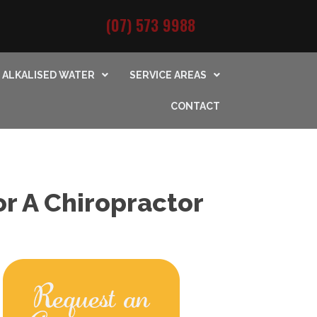
(07) 573 9988
ALKALISED WATER
SERVICE AREAS
CONTACT
r A Chiropractor