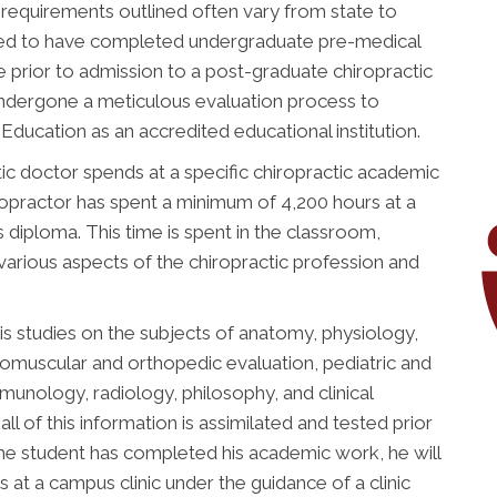
 requirements outlined often vary from state to
uired to have completed undergraduate pre-medical
 prior to admission to a post-graduate chiropractic
undergone a meticulous evaluation process to
ducation as an accredited educational institution.
ic doctor spends at a specific chiropractic academic
chiropractor has spent a minimum of 4,200 hours at a
is diploma. This time is spent in the classroom,
 various aspects of the chiropractic profession and
is studies on the subjects of anatomy, physiology,
romuscular and orthopedic evaluation, pediatric and
immunology, radiology, philosophy, and clinical
all of this information is assimilated and tested prior
he student has completed his academic work, he will
 at a campus clinic under the guidance of a clinic