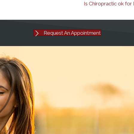
Is Chiropractic ok fo
Request An Appointment