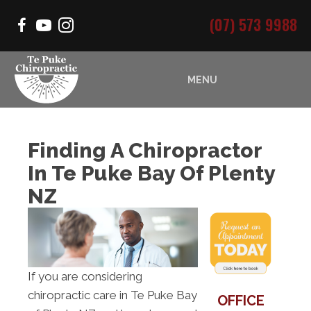
(07) 573 9988
MENU
Finding A Chiropractor
In Te Puke Bay Of Plenty
NZ
If you are considering
chiropractic care in Te Puke Bay
OFFICE