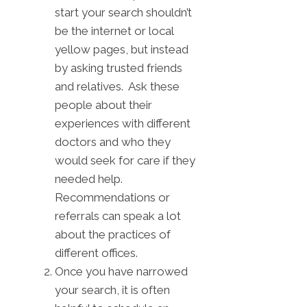
start your search shouldn’t
be the internet or local
yellow pages, but instead
by asking trusted friends
and relatives. Ask these
people about their
experiences with different
doctors and who they
would seek for care if they
needed help.
Recommendations or
referrals can speak a lot
about the practices of
different offices.
Once you have narrowed
your search, it is often