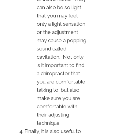
can also be so light
that you may feel
only a light sensation
or the adjustment
may cause a popping
sound called
cavitation. Not only
is it important to find
a chiropractor that
you are comfortable
talking to, but also
make sure you are
comfortable with
their adjusting
technique.
Finally, it is also useful to