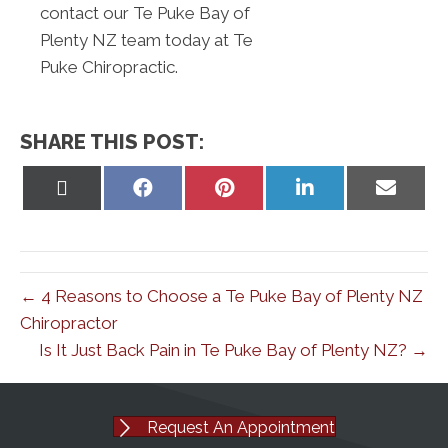
contact our Te Puke Bay of
Plenty NZ team today at Te
Puke Chiropractic.
SHARE THIS POST:
Share
Share
Share
Share
Share
on
on
on
on
on
X
Facebook
Pinterest
LinkedIn
Email
(Twitter)
← 4 Reasons to Choose a Te Puke Bay of Plenty NZ
Chiropractor
Is It Just Back Pain in Te Puke Bay of Plenty NZ? →
Request An Appointment