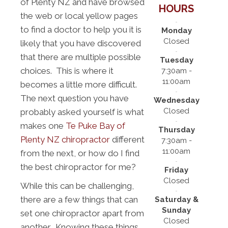
of Plenty NZ and have browsed
HOURS
the web or local yellow pages
to find a doctor to help you it is
Monday
Closed
likely that you have discovered
that there are multiple possible
Tuesday
choices. This is where it
7:30am -
11:00am
becomes a little more difficult.
The next question you have
Wednesday
Closed
probably asked yourself is what
makes one
Te Puke Bay of
Thursday
Plenty NZ chiropractor
different
7:30am -
11:00am
from the next, or how do I find
the best chiropractor for me?
Friday
Closed
While this can be challenging,
there are a few things that can
Saturday &
Sunday
set one chiropractor apart from
Closed
another. Knowing these things