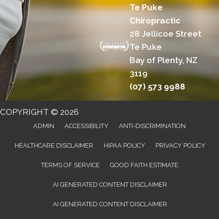
Te Puke
Chiropractic
28 Jellicoe Street
Te Puke
Bay of Plenty, NZ
3119
(07) 573 9988
COPYRIGHT © 2026
ADMIN
ACCESSIBILITY
ANTI-DISCRIMINATION
HEALTHCARE DISCLAIMER
HIPAA POLICY
PRIVACY POLICY
TERMS OF SERVICE
GOOD FAITH ESTIMATE
AI GENERATED CONTENT DISCLAIMER
AI GENERATED CONTENT DISCLAIMER