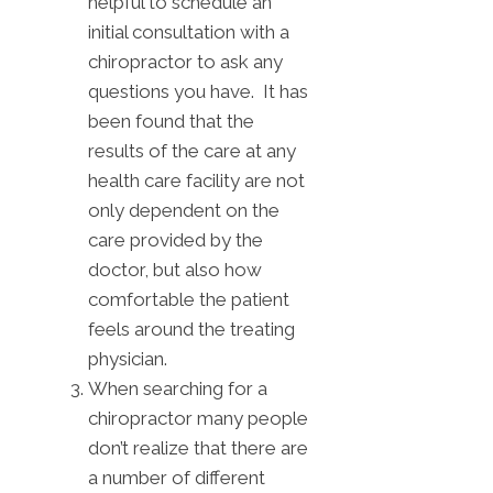
helpful to schedule an
initial consultation with a
chiropractor to ask any
questions you have. It has
been found that the
results of the care at any
health care facility are not
only dependent on the
care provided by the
doctor, but also how
comfortable the patient
feels around the treating
physician.
When searching for a
chiropractor many people
don’t realize that there are
a number of different