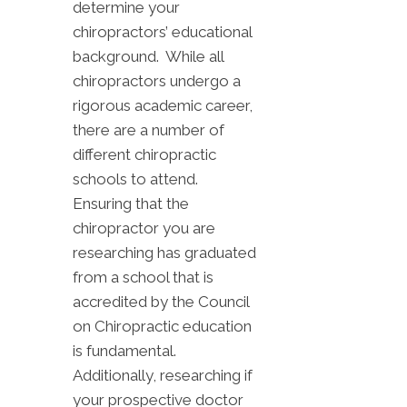
determine your
chiropractors’ educational
background. While all
chiropractors undergo a
rigorous academic career,
there are a number of
different chiropractic
schools to attend.
Ensuring that the
chiropractor you are
researching has graduated
from a school that is
accredited by the Council
on Chiropractic education
is fundamental.
Additionally, researching if
your prospective doctor