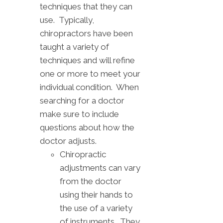
techniques that they can
use. Typically,
chiropractors have been
taught a variety of
techniques and will refine
one or more to meet your
individual condition. When
searching for a doctor
make sure to include
questions about how the
doctor adjusts.
Chiropractic
adjustments can vary
from the doctor
using their hands to
the use of a variety
of instruments. They