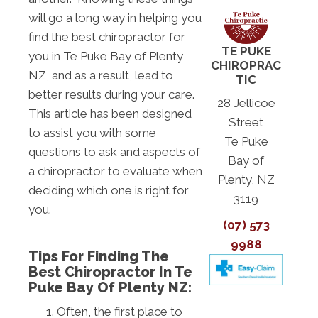
will go a long way in helping you
find the best chiropractor for
TE PUKE
you in Te Puke Bay of Plenty
CHIROPRAC
NZ, and as a result, lead to
TIC
better results during your care.
28 Jellicoe
This article has been designed
Street
to assist you with some
Te Puke
questions to ask and aspects of
Bay of
a chiropractor to evaluate when
Plenty, NZ
deciding which one is right for
3119
you.
(07) 573
9988
Tips For Finding The
Best Chiropractor In Te
Puke Bay Of Plenty NZ:
Often, the first place to