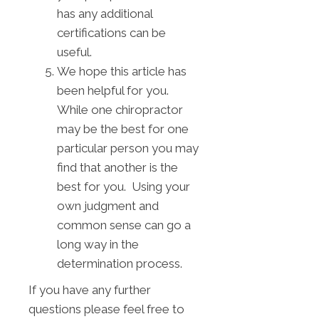
has any additional
certifications can be
useful.
We hope this article has
been helpful for you.
While one chiropractor
may be the best for one
particular person you may
find that another is the
best for you. Using your
own judgment and
common sense can go a
long way in the
determination process.
If you have any further
questions please feel free to