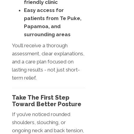
friendly clinic
Easy access for
patients from Te Puke,
Papamoa, and
surrounding areas
You’ll receive a thorough
assessment, clear explanations,
and a care plan focused on
lasting results - not just short-
term relief.
Take The First Step
Toward Better Posture
If you’ve noticed rounded
shoulders, slouching, or
ongoing neck and back tension,