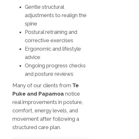
Gentle structural
adjustments to realign the
spine
Postural retraining and
corrective exercises
Ergonomic and lifestyle
advice
Ongoing progress checks
and posture reviews
Many of our clients from
Te
Puke and Papamoa
notice
real improvements in posture,
comfort, energy levels, and
movement after following a
structured care plan.