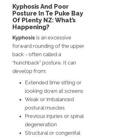
Kyphosis And Poor
Posture In Te Puke Bay
Of Plenty NZ: What’s
Happening?
Kyphosis
is an excessive
forward rounding of the upper
back - often called a
“hunchback” posture. It can
develop from:
Extended time sitting or
looking down at screens
Weak or imbalanced
postural muscles
Previous injuries or spinal
degeneration
Structural or congenital