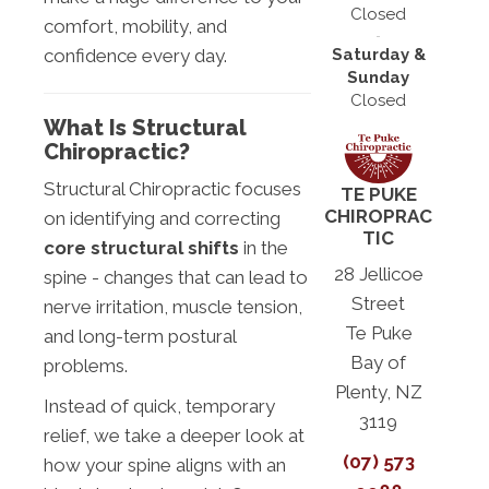
Closed
comfort, mobility, and
Saturday &
confidence every day.
Sunday
Closed
What Is Structural
Chiropractic?
Structural Chiropractic focuses
TE PUKE
CHIROPRAC
on identifying and correcting
TIC
core structural shifts
in the
28 Jellicoe
spine - changes that can lead to
Street
nerve irritation, muscle tension,
Te Puke
and long-term postural
Bay of
problems.
Plenty, NZ
Instead of quick, temporary
3119
relief, we take a deeper look at
(07) 573
how your spine aligns with an