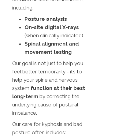
including:
Posture analysis
On-site digital X-rays
(when clinically indicated)
Spinal alignment and
movement testing
Our goal is not just to help you
feel better temporarily - it’s to
help your spine and nervous
system
function at their best
long-term
by correcting the
underlying cause of postural
imbalance.
Our care for kyphosis and bad
posture often includes: