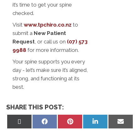
it’s time to get your spine
checked.
Visit
www.tpchiro.co.nz
to
submit a
New Patient
Request
, or call us on
(07) 573
9988
for more information.
Your spine supports you every
day - let’s make sure it’s aligned,
strong, and functioning at its
best.
SHARE THIS POST:
Share
Share
Share
Share
Share
on
on
on
on
on
X
Facebook
Pinterest
LinkedIn
Email
(Twitter)