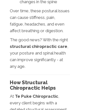
changes in the spine
Over time, these postural issues
can cause stiffness, pain,
fatigue, headaches, and even
affect breathing or digestion.
The good news? With the right
structural chiropractic care
,
your posture and spinal health
can improve significantly - at
any age.
How Structural
Chiropractic Helps
At
Te Puke Chiropractic
,
every client begins with a
detailed structural assessment,