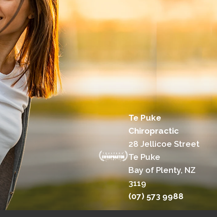
Te Puke
Chiropractic
28 Jellicoe Street
Te Puke
Bay of Plenty, NZ
3119
(07) 573 9988