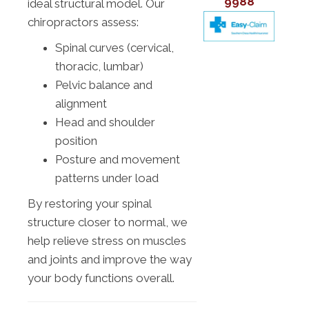
9988
ideal structural model. Our
chiropractors assess:
Spinal curves (cervical,
thoracic, lumbar)
Pelvic balance and
alignment
Head and shoulder
position
Posture and movement
patterns under load
By restoring your spinal
structure closer to normal, we
help relieve stress on muscles
and joints and improve the way
your body functions overall.