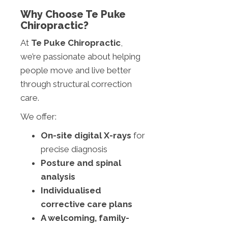
Why Choose Te Puke
Chiropractic?
At
Te Puke Chiropractic
,
we’re passionate about helping
people move and live better
through structural correction
care.
We offer:
On-site digital X-rays
for
precise diagnosis
Posture and spinal
analysis
Individualised
corrective care plans
A welcoming, family-