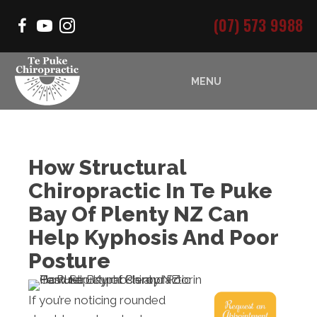
(07) 573 9988
MENU
How Structural
Chiropractic In Te Puke
Bay Of Plenty NZ Can
Help Kyphosis And Poor
Posture
If you’re noticing rounded