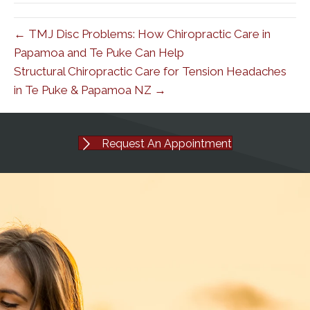
← TMJ Disc Problems: How Chiropractic Care in
Papamoa and Te Puke Can Help
Structural Chiropractic Care for Tension Headaches
in Te Puke & Papamoa NZ →
Request An Appointment