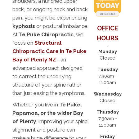
shoulders, a hunched upper
back, or ongoing neck and back
pain, you might be experiencing
kyphosis
or postural imbalance.
OFFICE
At
Te Puke Chiropractic
, we
HOURS
focus on
Structural
Chiropractic Care in Te Puke
Monday
Closed
Bay of Plenty NZ
- an
advanced approach designed
Tuesday
7:30am -
to correct the underlying
11:00am
structure of your spine rather
than just easing the symptoms.
Wednesday
Closed
Whether you live in
Te Puke,
Thursday
Papamoa, or the wider Bay
7:30am -
of Plenty
, improving your spinal
11:00am
alignment and posture can
Friday
make a huge difference to your