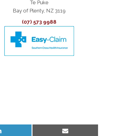
Te Puke
Bay of Plenty, NZ 3119
(07) 573 9988
Share
Share
on
on