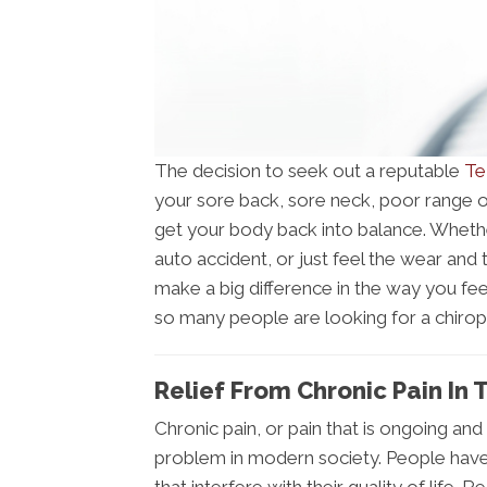
The decision to seek out a reputable
Te
your sore back, sore neck, poor range of
get your body back into balance. Whether
auto accident, or just feel the wear and 
make a big difference in the way you fe
so many people are looking for a chirop
Relief From Chronic Pain In 
Chronic pain, or pain that is ongoing and
problem in modern society. People have