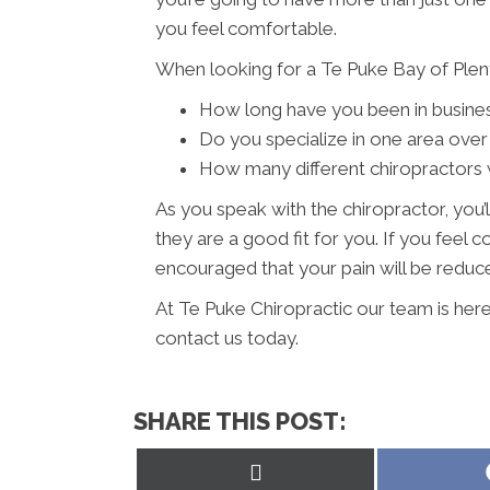
you feel comfortable.
When looking for a Te Puke Bay of Plent
How long have you been in busine
Do you specialize in one area over
How many different chiropractors w
As you speak with the chiropractor, you’l
they are a good fit for you. If you feel
encouraged that your pain will be reduced
At Te Puke Chiropractic our team is here
contact us today.
SHARE THIS POST:
Share
on