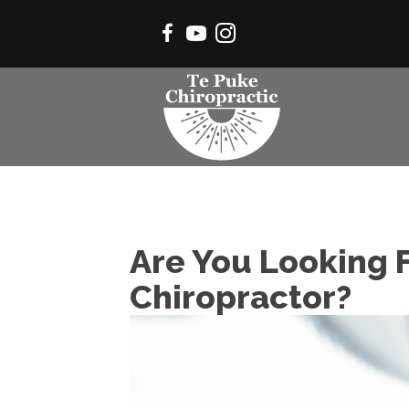
Are You Looking F
Chiropractor?