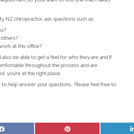
y NZ chiropractor, ask questions such as:
ss?
 others?
ork at this office?
l also be able to get a feel for who they are and if
 comfortable throughout the process and are
, you’re at the right place.
 to help answer your questions. Please feel free to
Share
Share
on
on