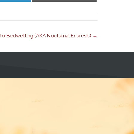
LinkedIn
Email
Z To Bedwetting (AKA Nocturnal Enuresis) →