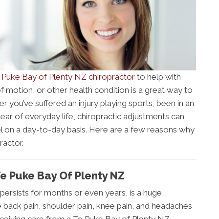
 Puke Bay of Plenty NZ chiropractor
to help with
 motion, or other health condition is a great way to
 you’ve suffered an injury playing sports, been in an
tear of everyday life, chiropractic adjustments can
el on a day-to-day basis. Here are a few reasons why
ractor.
Te Puke Bay Of Plenty NZ
 persists for months or even years, is a huge
 back pain, shoulder pain, knee pain, and headaches