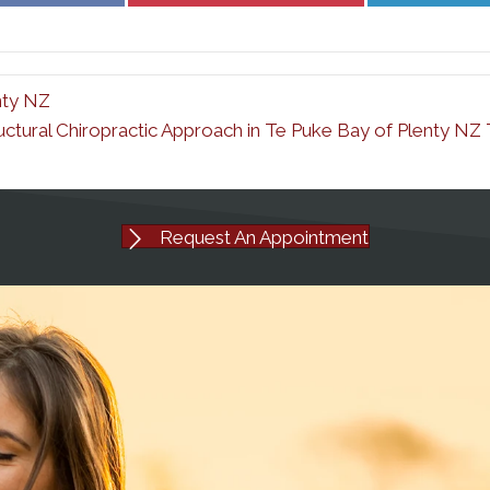
Facebook
Pinterest
nty NZ
uctural Chiropractic Approach in Te Puke Bay of Plenty N
Request An Appointment