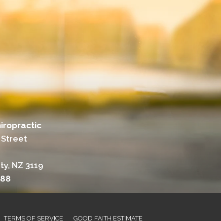
iropractic
 Street
ty, NZ 3119
988
TERMS OF SERVICE
GOOD FAITH ESTIMATE