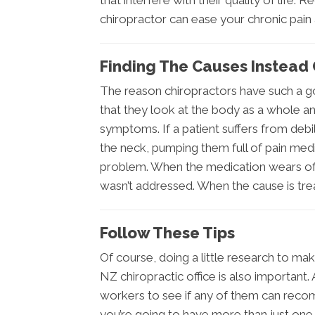
that interfere with their quality of life
chiropractor can ease your chronic pain a
Finding The Causes Instea
The reason chiropractors have such a go
that they look at the body as a whole and
symptoms. If a patient suffers from deb
the neck, pumping them full of pain med
problem. When the medication wears off
wasn’t addressed. When the cause is tre
Follow These Tips
Of course, doing a little research to mak
NZ chiropractic office is also important
workers to see if any of them can reco
you’re going to have more than just one