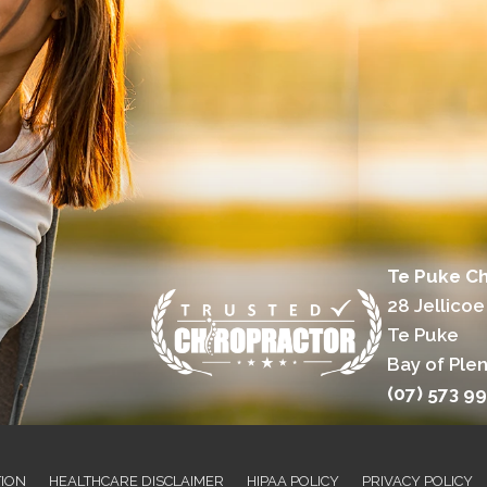
Te Puke Ch
28 Jellicoe
Te Puke
Bay of Plen
(07) 573 9
TION
HEALTHCARE DISCLAIMER
HIPAA POLICY
PRIVACY POLICY