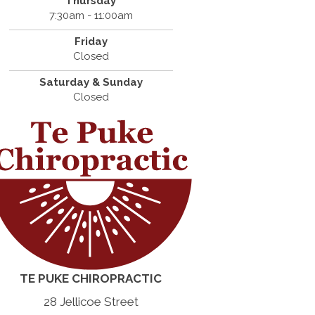
Thursday
7:30am - 11:00am
Friday
Closed
Saturday & Sunday
Closed
TE PUKE CHIROPRACTIC
28 Jellicoe Street