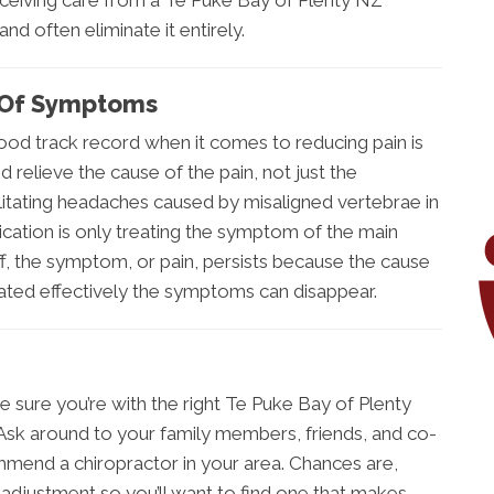
. Receiving care from a Te Puke Bay of Plenty NZ
nd often eliminate it entirely.
d Of Symptoms
od track record when it comes to reducing pain is
 relieve the cause of the pain, not just the
ilitating headaches caused by misaligned vertebrae in
ication is only treating the symptom of the main
, the symptom, or pain, persists because the cause
ated effectively the symptoms can disappear.
e sure you’re with the right Te Puke Bay of Plenty
. Ask around to your family members, friends, and co-
mmend a chiropractor in your area. Chances are,
 adjustment so you’ll want to find one that makes