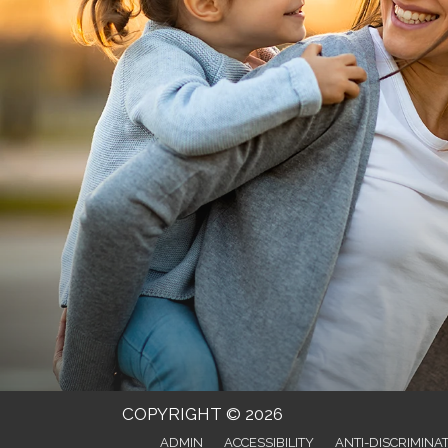
COPYRIGHT © 2026
ADMIN
ACCESSIBILITY
ANTI-DISCRIMINA