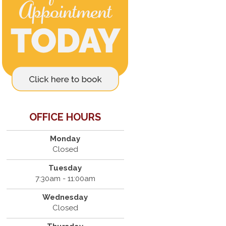
OFFICE HOURS
Monday
Closed
Tuesday
7:30am - 11:00am
Wednesday
Closed