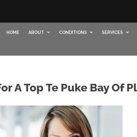
HOME
ABOUT
CONDITIONS
SERVICES
or A Top Te Puke Bay Of P