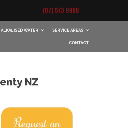
(07) 573 9988
ALKALISED WATER
SERVICE AREAS
CONTACT
lenty NZ