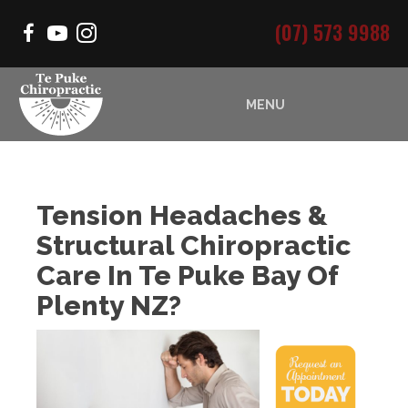
(07) 573 9988
MENU
Tension Headaches &
Structural Chiropractic
Care In Te Puke Bay Of
Plenty NZ?