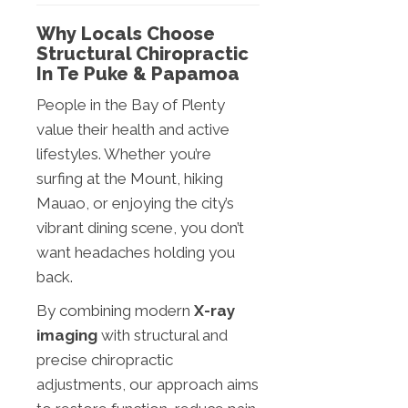
Why Locals Choose
Structural Chiropractic
In Te Puke & Papamoa
People in the Bay of Plenty
value their health and active
lifestyles. Whether you’re
surfing at the Mount, hiking
Mauao, or enjoying the city’s
vibrant dining scene, you don’t
want headaches holding you
back.
By combining modern
X-ray
imaging
with structural and
precise chiropractic
adjustments, our approach aims