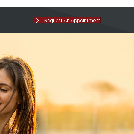
Request An Appointment