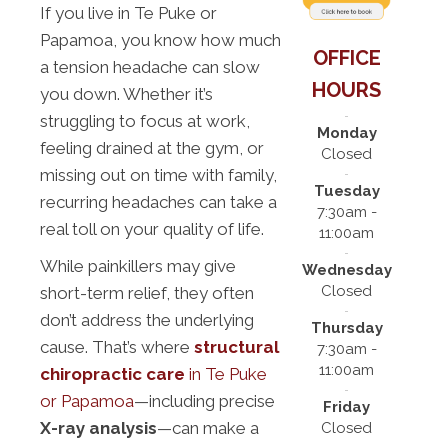
If you live in Te Puke or
Papamoa, you know how much
OFFICE
a tension headache can slow
HOURS
you down. Whether it’s
struggling to focus at work,
Monday
feeling drained at the gym, or
Closed
missing out on time with family,
Tuesday
recurring headaches can take a
7:30am -
real toll on your quality of life.
11:00am
While painkillers may give
Wednesday
Closed
short-term relief, they often
don’t address the underlying
Thursday
cause. That’s where
structural
7:30am -
11:00am
chiropractic care
in Te Puke
or Papamoa
—including precise
Friday
X-ray analysis
—can make a
Closed