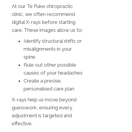
At our Te Puke chiropractic
clinic, we often recommend
digital X-rays before starting
care. These images allow us to:
Identify structural shifts or
misalignments in your
spine
Rule out other possible
causes of your headaches
Create a precise,
personalised care plan
X-rays help us move beyond
guesswork, ensuring every
adjustment is targeted and
effective.