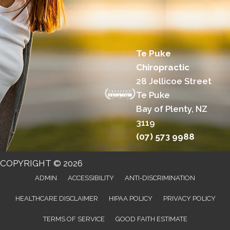
Te Puke
Chiropractic
28 Jellicoe Street
Te Puke
Bay of Plenty, NZ
3119
(07) 573 9988
COPYRIGHT © 2026
ADMIN
ACCESSIBILITY
ANTI-DISCRIMINATION
HEALTHCARE DISCLAIMER
HIPAA POLICY
PRIVACY POLICY
TERMS OF SERVICE
GOOD FAITH ESTIMATE