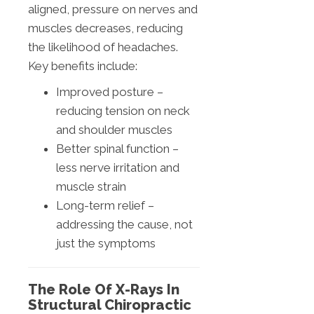
aligned, pressure on nerves and
muscles decreases, reducing
the likelihood of headaches.
Key benefits include:
Improved posture –
reducing tension on neck
and shoulder muscles
Better spinal function –
less nerve irritation and
muscle strain
Long-term relief –
addressing the cause, not
just the symptoms
The Role Of X-Rays In
Structural Chiropractic