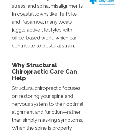
stress, and spinal misalignments.
In coastal towns like Te Puke
and Papamoa, many locals
juggle active lifestyles with
office-based work, which can
contribute to postural strain.
Why Structural
Chiropractic Care Can
Help
Structural chiropractic focuses
on restoring your spine and
nervous system to their optimal
alignment and function—rather
than simply masking symptoms.
When the spine is properly