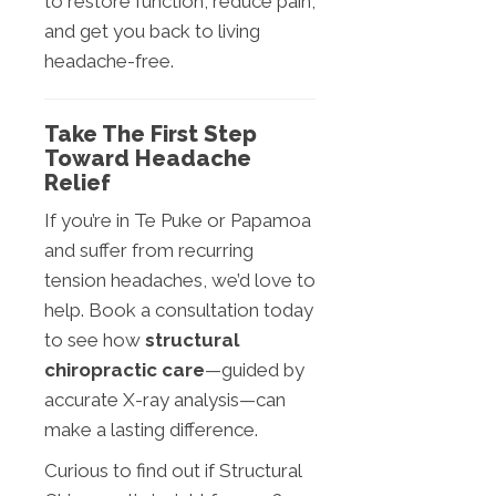
to restore function, reduce pain,
and get you back to living
headache-free.
Take The First Step
Toward Headache
Relief
If you’re in Te Puke or Papamoa
and suffer from recurring
tension headaches, we’d love to
help. Book a consultation today
to see how
structural
chiropractic care
—guided by
accurate X-ray analysis—can
make a lasting difference.
Curious to find out if Structural