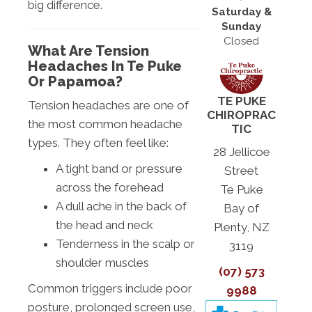
big difference.
Saturday &
Sunday
Closed
What Are Tension
Headaches In Te Puke
Or Papamoa?
TE PUKE
Tension headaches are one of
CHIROPRAC
the most common headache
TIC
types. They often feel like:
28 Jellicoe
A tight band or pressure
Street
across the forehead
Te Puke
A dull ache in the back of
Bay of
the head and neck
Plenty, NZ
Tenderness in the scalp or
3119
shoulder muscles
(07) 573
Common triggers include poor
9988
posture, prolonged screen use,