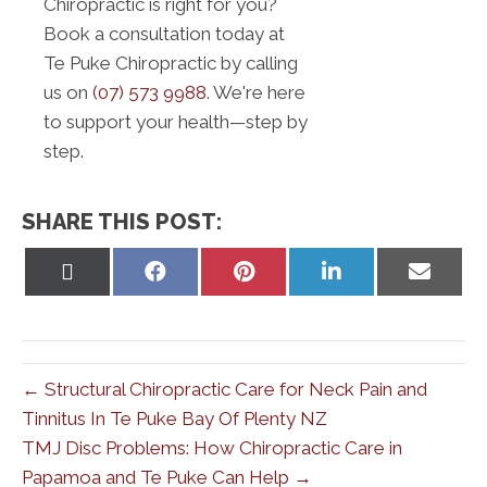
Chiropractic is right for you?
Book a consultation today at
Te Puke Chiropractic by calling
us on
(07) 573 9988
. We're here
to support your health—step by
step.
SHARE THIS POST:
Share
Share
Share
Share
Share
on
on
on
on
on
X
Facebook
Pinterest
LinkedIn
Email
(Twitter)
← Structural Chiropractic Care for Neck Pain and
Tinnitus In Te Puke Bay Of Plenty NZ
TMJ Disc Problems: How Chiropractic Care in
Papamoa and Te Puke Can Help →