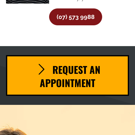
(07) 573 9988
REQUEST AN
APPOINTMENT