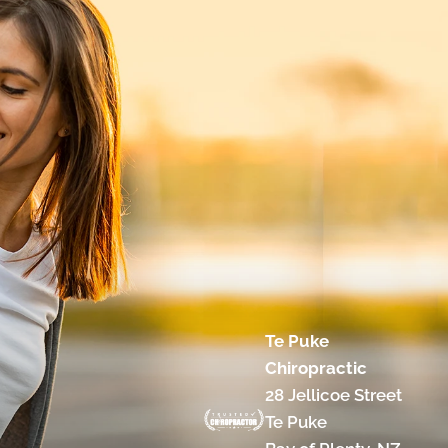
Te Puke
Chiropractic
28 Jellicoe Street
Te Puke