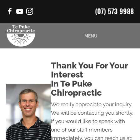
(07) 573 9988
MENU
Thank You For Your
Interest
In Te Puke
Chiropractic
We really appreciate your inquiry.
We will be contacting you shortly.
If you would like to speak with
one of our staff members
immediately, you can reach us at: